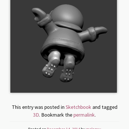
This entry was posted in
Sketchbook
and tagged
3D
. Bookmark the
permalink
.
Posted on
December 14, 2014
by
melogsy