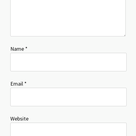
Name
*
Email
*
Website