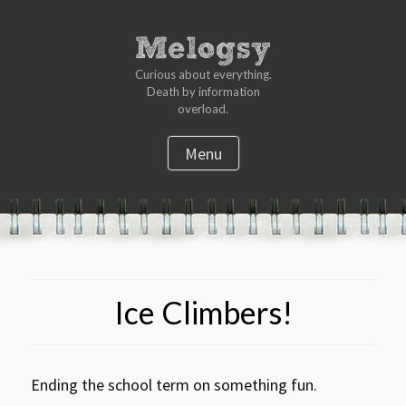
Curious about everything.
Death by information
overload.
Menu
S
k
i
p
t
Ice Climbers!
o
c
o
n
Ending the school term on something fun.
t