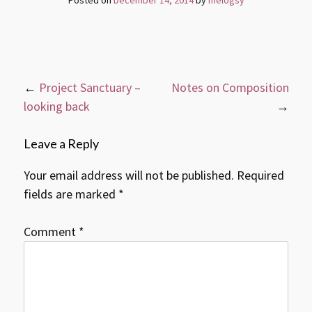
Post
←
Project Sanctuary –
Notes on Composition
navigation
looking back
→
Leave a Reply
Your email address will not be published.
Required
fields are marked
*
Comment
*