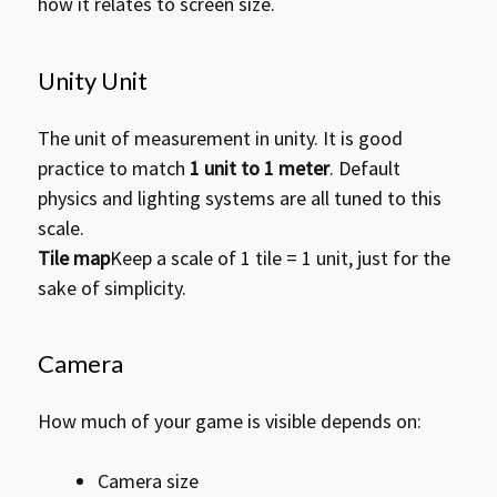
how it relates to screen size.
e
n
t
Unity Unit
The unit of measurement in unity. It is good
practice to match
1 unit to 1 meter
. Default
physics and lighting systems are all tuned to this
scale.
Tile map
Keep a scale of 1 tile = 1 unit, just for the
sake of simplicity.
Camera
How much of your game is visible depends on:
Camera size