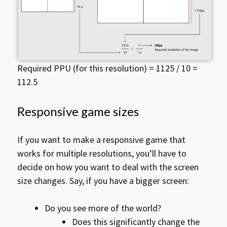
Required PPU (for this resolution) = 1125 / 10 =
112.5
Responsive game sizes
If you want to make a responsive game that
works for multiple resolutions, you’ll have to
decide on how you want to deal with the screen
size changes. Say, if you have a bigger screen:
Do you see more of the world?
Does this significantly change the