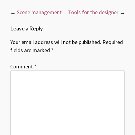
Post
←
Scene management
Tools for the designer
→
navigation
Leave a Reply
Your email address will not be published.
Required
fields are marked
*
Comment
*