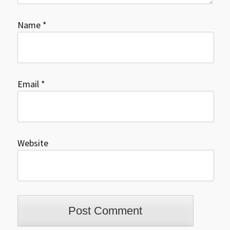
Name
*
Email
*
Website