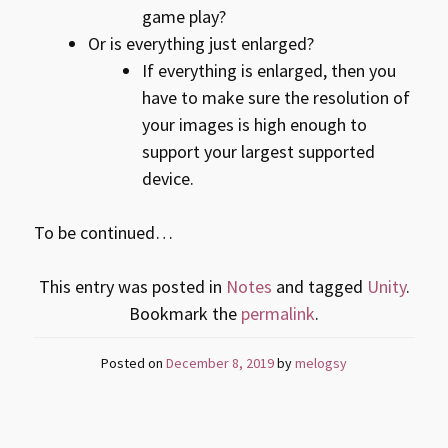
game play?
Or is everything just enlarged?
If everything is enlarged, then you
have to make sure the resolution of
your images is high enough to
support your largest supported
device.
To be continued…
This entry was posted in
Notes
and tagged
Unity
.
Bookmark the
permalink
.
Posted on
December 8, 2019
by
melogsy