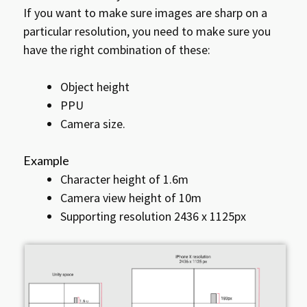
If you want to make sure images are sharp on a
particular resolution, you need to make sure you
have the right combination of these:
Object height
PPU
Camera size.
Example
Character height of 1.6m
Camera view height of 10m
Supporting resolution 2436 x 1125px