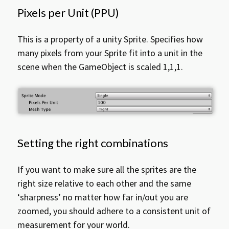
Pixels per Unit (PPU)
This is a property of a unity Sprite. Specifies how
many pixels from your Sprite fit into a unit in the
scene when the GameObject is scaled 1,1,1.
Setting the right combinations
If you want to make sure all the sprites are the
right size relative to each other and the same
‘sharpness’ no matter how far in/out you are
zoomed, you should adhere to a consistent unit of
measurement for your world.