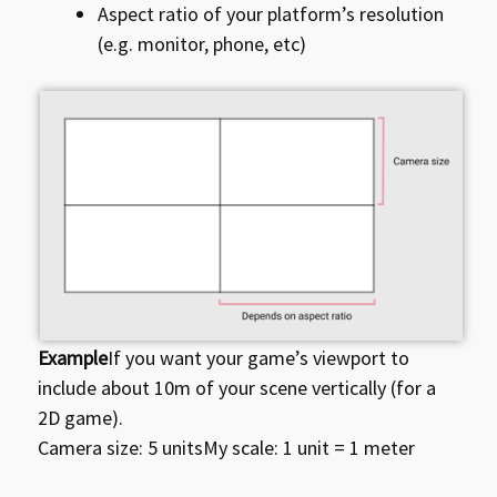
Aspect ratio of your platform’s resolution
(e.g. monitor, phone, etc)
Example
If you want your game’s viewport to
include about 10m of your scene vertically (for a
2D game).
Camera size: 5 unitsMy scale: 1 unit = 1 meter