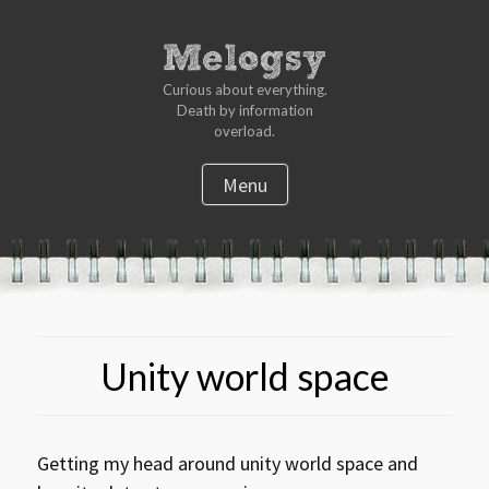
Curious about everything.
Death by information
overload.
Menu
S
k
i
p
t
Unity world space
o
c
o
n
Getting my head around unity world space and
t