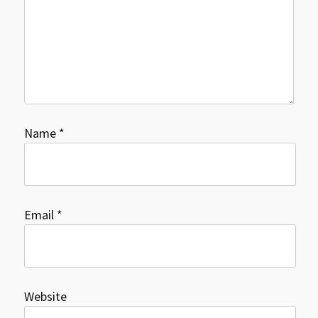
Name
*
Email
*
Website