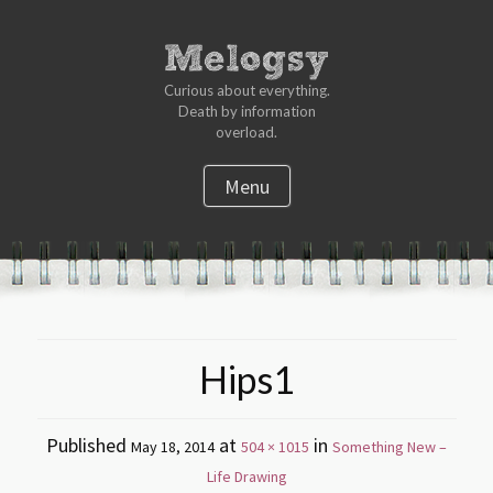
Curious about everything.
Death by information
overload.
Menu
S
k
i
p
t
Hips1
o
c
o
Published
at
in
May 18, 2014
504 × 1015
Something New –
n
Life Drawing
t