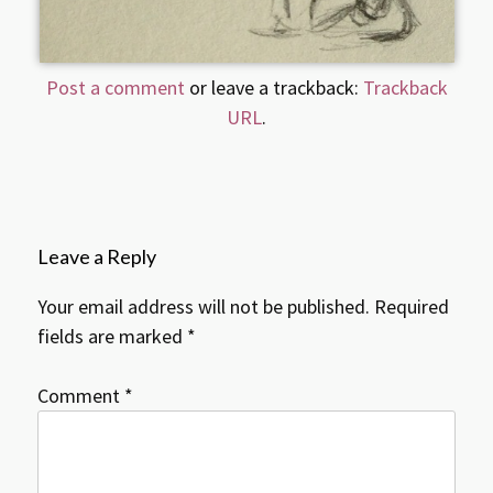
Post a comment
or leave a trackback:
Trackback
URL
.
Leave a Reply
Your email address will not be published.
Required
fields are marked
*
Comment
*