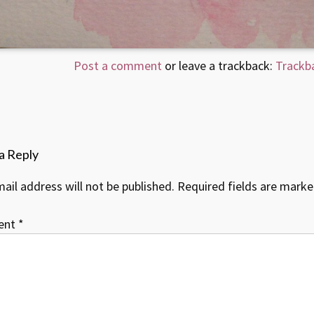
Post a comment
or leave a trackback:
Trackb
a Reply
ail address will not be published.
Required fields are mark
ent
*