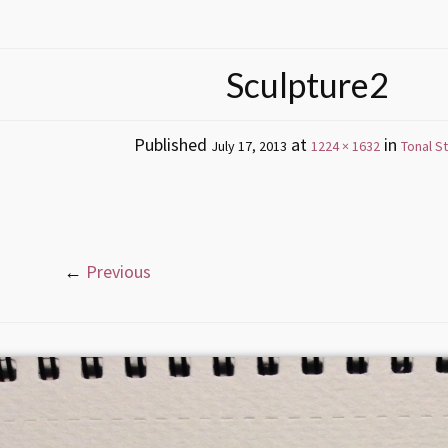
Sculpture2
Published
at
in
July 17, 2013
1224 × 1632
Tonal S
←
Previous