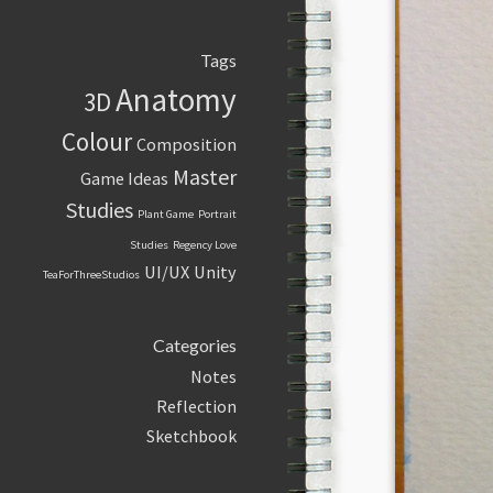
Tags
Anatomy
3D
Colour
Composition
Master
Game Ideas
Studies
Plant Game
Portrait
Studies
Regency Love
UI/UX
Unity
TeaForThreeStudios
Categories
Notes
Reflection
Sketchbook