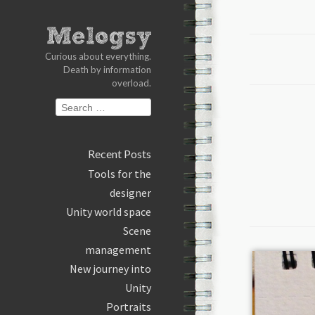
Curious about everything.
Death by information
overload.
S
Search
k
for:
i
p
Recent Posts
t
Tools for the
o
designer
c
Unity world space
o
Scene
n
t
management
e
New journey into
n
Unity
t
Portraits