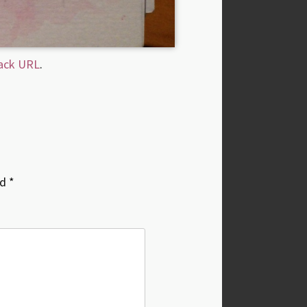
ack URL
.
ed
*