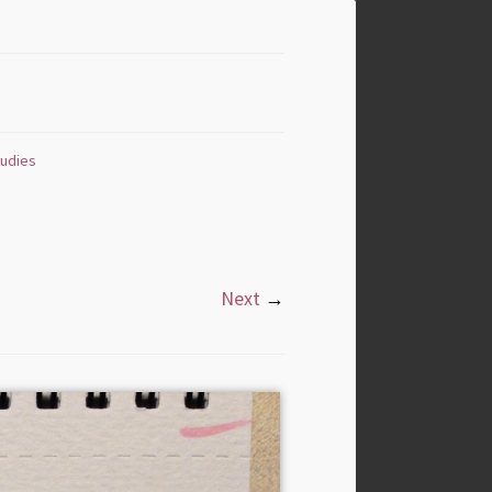
tudies
Next
→