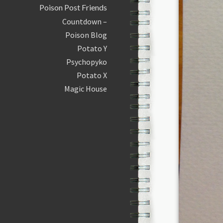
Poison Post Friends
Countdown –
Poison Blog
Potato Y
Psychopyko
Potato X
Magic House