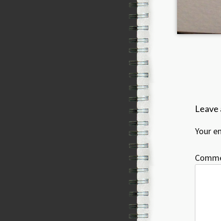
Leave 
Your em
Comm