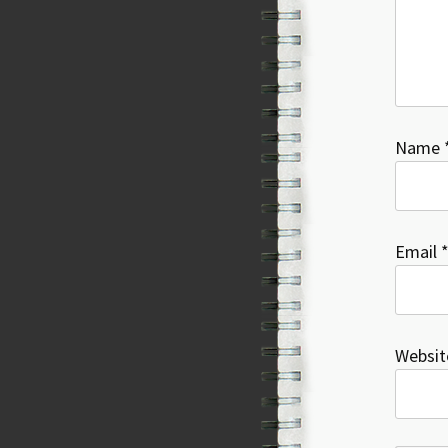
Name
Email
Websit