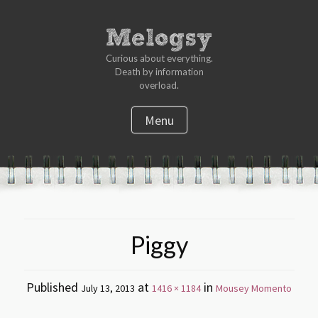
Curious about everything.
Death by information
overload.
Menu
S
k
i
p
t
Piggy
o
c
o
Published
at
in
July 13, 2013
1416 × 1184
Mousey Momento
n
t