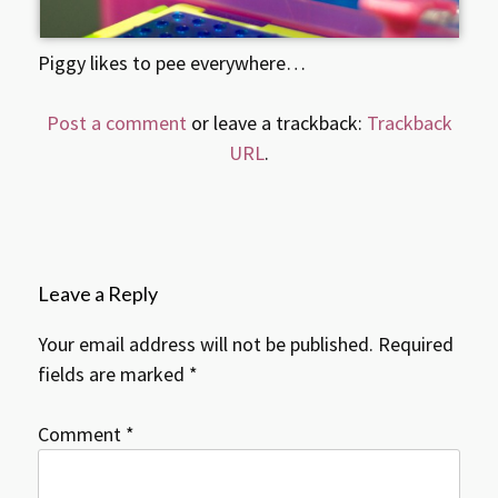
Piggy likes to pee everywhere…
Post a comment
or leave a trackback:
Trackback
URL
.
Leave a Reply
Your email address will not be published.
Required
fields are marked
*
Comment
*