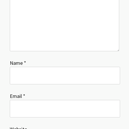
Name
*
Email
*